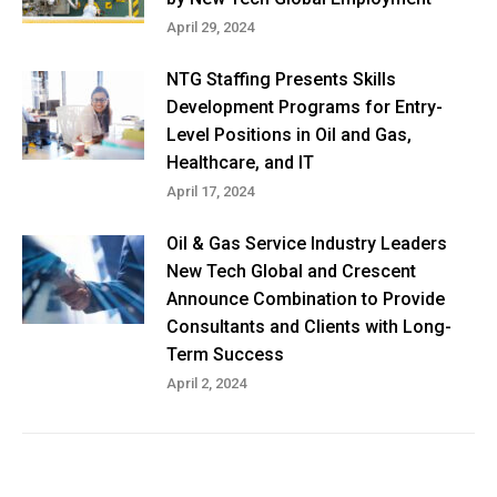
April 29, 2024
NTG Staffing Presents Skills
Development Programs for Entry-
Level Positions in Oil and Gas,
Healthcare, and IT
April 17, 2024
Oil & Gas Service Industry Leaders
New Tech Global and Crescent
Announce Combination to Provide
Consultants and Clients with Long-
Term Success
April 2, 2024