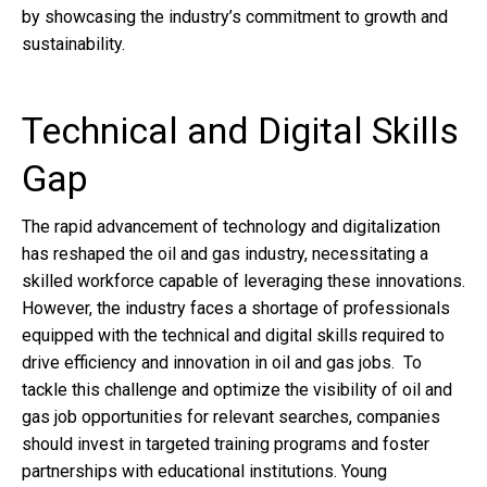
by showcasing the industry’s commitment to growth and
sustainability.
Technical and Digital Skills
Gap
The rapid advancement of technology and digitalization
has reshaped the oil and gas industry, necessitating a
skilled workforce capable of leveraging these innovations.
However, the industry faces a shortage of professionals
equipped with the technical and digital skills required to
drive efficiency and innovation in oil and gas jobs. To
tackle this challenge and optimize the visibility of oil and
gas job opportunities for relevant searches, companies
should invest in targeted training programs and foster
partnerships with educational institutions. Young