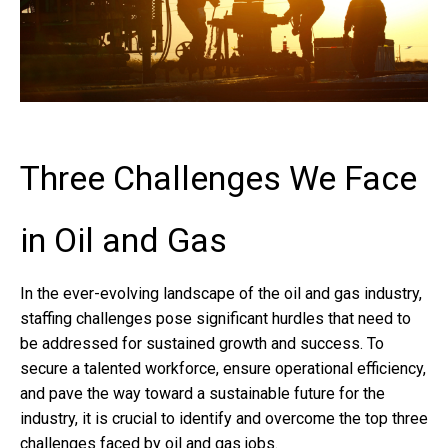
Three Challenges We Face
in Oil and Gas
In the ever-evolving landscape of the oil and gas industry,
staffing challenges pose significant hurdles that need to
be addressed for sustained growth and success. To
secure a talented workforce, ensure operational efficiency,
and pave the way toward a sustainable future for the
industry, it is crucial to identify and overcome the top three
challenges faced by oil and gas jobs.