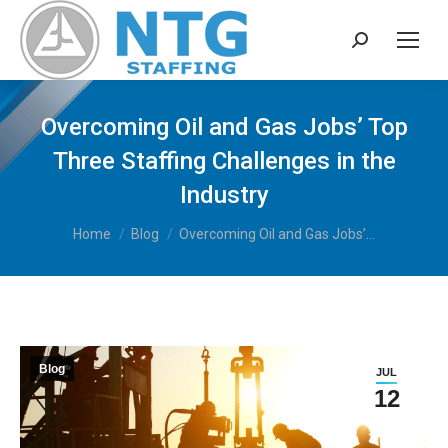
Search:
Overcoming Oil and Gas Jobs’ Top
Three Staffing Challenges in the
Industry
You are here:
Home
Blog
Overcoming Oil and Gas Jobs’…
Blog
JUL
12