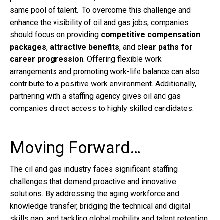
same pool of talent. To overcome this challenge and
enhance the visibility of oil and gas jobs, companies
should focus on providing
competitive compensation
packages
,
attractive benefits
, and
clear paths for
career progression
. Offering flexible work
arrangements and promoting work-life balance can also
contribute to a positive work environment. Additionally,
partnering with a staffing agency gives oil and gas
companies direct access to highly skilled candidates.
Moving Forward…
The oil and gas industry faces significant staffing
challenges that demand proactive and innovative
solutions. By addressing the aging workforce and
knowledge transfer, bridging the technical and digital
skills gap, and tackling global mobility and talent retention,