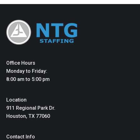
Office Hours
Monday to Friday:
8:00 am to 5:00 pm
Location
911 Regional Park Dr.
Houston, TX 77060
Contact Info