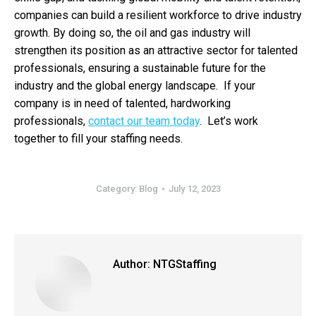
companies can build a resilient workforce to drive industry
growth. By doing so, the oil and gas industry will
strengthen its position as an attractive sector for talented
professionals, ensuring a sustainable future for the
industry and the global energy landscape. If your
company is in need of talented, hardworking
professionals,
contact our team today
. Let’s work
together to fill your staffing needs.
Category:
Blog
July 12, 2023
Author:
NTGStaffing