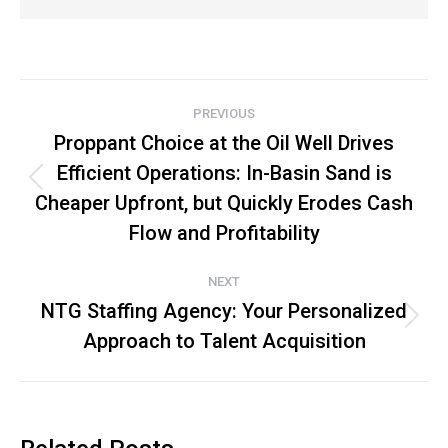
Post
PREVIOUS
navigation
Proppant Choice at the Oil Well Drives
Efficient Operations: In-Basin Sand is
Previous
Cheaper Upfront, but Quickly Erodes Cash
post:
Flow and Profitability
NEXT
NTG Staffing Agency: Your Personalized
Next
Approach to Talent Acquisition
post: