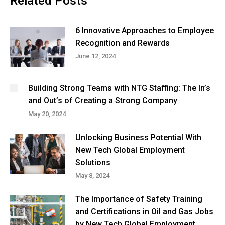
Related Posts
6 Innovative Approaches to Employee
Recognition and Rewards
June 12, 2024
Building Strong Teams with NTG Staffing: The In’s
and Out’s of Creating a Strong Company
May 20, 2024
Unlocking Business Potential With
New Tech Global Employment
Solutions
May 8, 2024
The Importance of Safety Training
and Certifications in Oil and Gas Jobs
by New Tech Global Employment