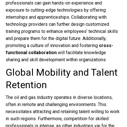
professionals can gain hands-on experience and
exposure to cutting-edge technologies by offering
internships and apprenticeships. Collaborating with
technology providers can further design customized
training programs to enhance employees’ technical skills
and prepare them for the digital future. Additionally,
promoting a culture of innovation and fostering
cross-
functional collaboration
will facilitate knowledge
sharing and skill development within organizations.
Global Mobility and Talent
Retention
The oil and gas industry operates in diverse locations,
often in remote and challenging environments. This
necessitates attracting and retaining talent willing to work
in such regions. Furthermore, competition for skilled
professionals is intense, as other industries vie for the