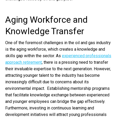
Aging Workforce and
Knowledge Transfer
One of the foremost challenges in the oil and gas industry
is the aging workforce, which creates a knowledge and
skills gap within the sector. As
experienced professionals
approach retirement
, there is a pressing need to transfer
their invaluable expertise to the next generation. However,
attracting younger talent to the industry has become
increasingly difficult due to concerns about its
environmental impact. Establishing mentorship programs
that facilitate knowledge exchange between experienced
and younger employees can bridge the gap effectively.
Furthermore, investing in continuous learning and
development initiatives will attract young professionals