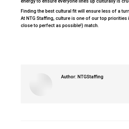
energy to ensure everyone lines up culturally is cr
Finding the best cultural fit will ensure less of a t
At NTG Staffing, culture is one of our top prioritie
close to perfect as possible!)
match.
Author:
NTGStaffing
Post