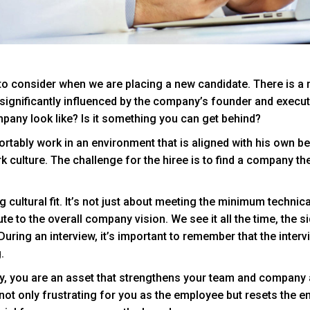
 to consider when we are placing a new candidate. There is a m
s significantly influenced by the company’s founder and execut
ompany look like? Is it something you can get behind?
mfortably work in an environment that is aligned with his own b
rk culture. The challenge for the hiree is to find a company the
g cultural fit. It’s not just about meeting the minimum technic
ute to the overall company vision. We see it all the time, the s
During an interview, it’s important to remember that the intervi
.
, you are an asset that strengthens your team and company as a
not only frustrating for you as the employee but resets the en