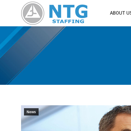
ABOUT U
News