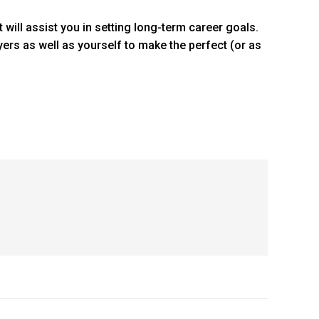
t will assist you in setting long-term career goals.
yers as well as yourself to make the perfect (or as