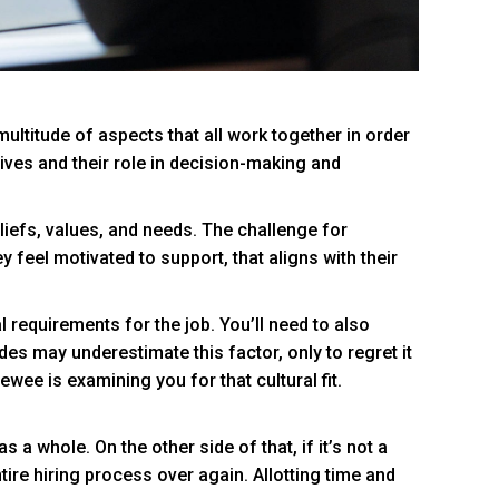
ultitude of aspects that all work together in order
ives and their role in decision-making and
eliefs, values, and needs. The challenge for
y feel motivated to support, that aligns with their
al requirements for the job. You’ll need to also
ides may underestimate this factor, only to regret it
ewee is examining you for that cultural fit.
 whole. On the other side of that, if it’s not a
tire hiring process over again. Allotting time and