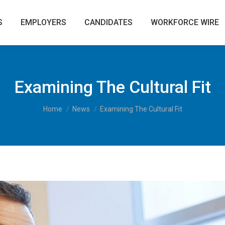
S
EMPLOYERS
CANDIDATES
WORKFORCE WIRE
Examining The Cultural Fit
You are here:
Home
News
Examining The Cultural Fit