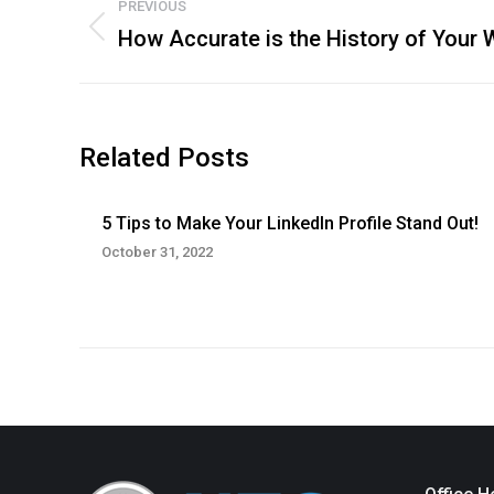
PREVIOUS
navigation
How Accurate is the History of Your 
Previous
post:
Related Posts
5 Tips to Make Your LinkedIn Profile Stand Out!
October 31, 2022