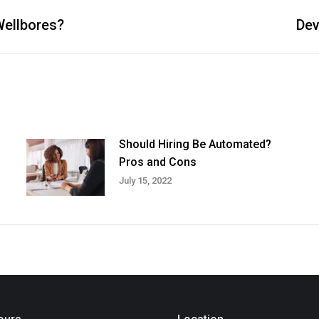
Wellbores?
Dev
Next
post:
Should Hiring Be Automated?
Pros and Cons
July 15, 2022