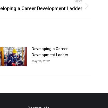
NEXT
eloping a Career Development Ladder
Developing a Career
Development Ladder
May 16, 2022