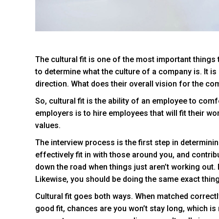
The cultural fit is one of the most important things
to determine what the culture of a company is. It i
direction. What does their overall vision for the c
So, cultural fit is the ability of an employee to co
employers is to hire employees that will fit their wo
values.
The interview process is the first step in determinin
effectively fit in with those around you, and contrib
down the road when things just aren’t working out.
Likewise, you should be doing the same exact thing
Cultural fit goes both ways. When matched correctly
good fit, chances are you won’t stay long, which is 