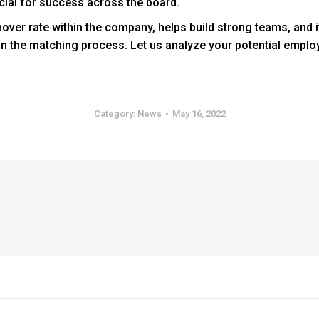
ucial for success across the board.
urnover rate within the company, helps build strong teams, and i
s in the matching process. Let us analyze your potential emplo
Category:
News
May 16, 2022