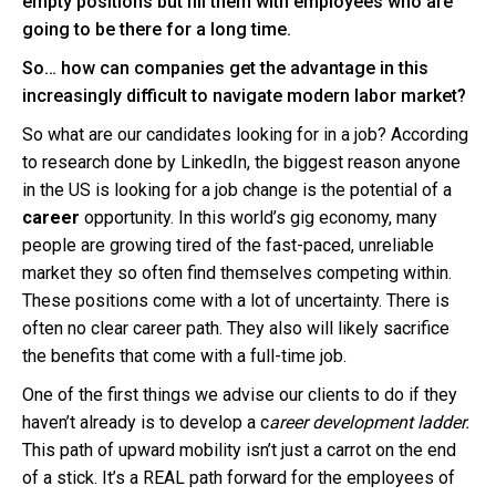
empty positions but fill them with employees who are
going to be there for a long time.
So… how can companies get the advantage in this
increasingly difficult to navigate modern labor market?
So what are our candidates looking for in a job? According
to research done by LinkedIn, the biggest reason anyone
in the US is looking for a job change is the potential of a
career
opportunity. In this world’s gig economy, many
people are growing tired of the fast-paced, unreliable
market they so often find themselves competing within.
These positions come with a lot of uncertainty. There is
often no clear career path.
They also will likely sacrifice
the benefits that come with a full-time job.
One of the first things we advise our clients to do if they
haven’t already is to develop a c
areer development ladder.
This path of upward mobility isn’t just a carrot on the end
of a stick. It’s a REAL path forward for the employees of