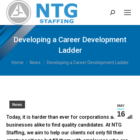
Search:
Developing a Career Development
Ladder
You are here:
Home
News
Developing a Career Development Ladder
News
MAY
16
Today, it is harder than ever for corporations and small
businesses alike to find quality candidates. At NTG
Staffing, we aim to help our clients not only fill their