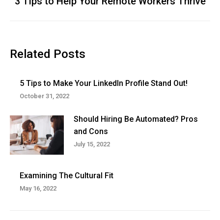
3 Tips to Help Your Remote Workers Thrive
Next
post:
Related Posts
5 Tips to Make Your LinkedIn Profile Stand Out!
October 31, 2022
Should Hiring Be Automated? Pros
and Cons
July 15, 2022
Examining The Cultural Fit
May 16, 2022