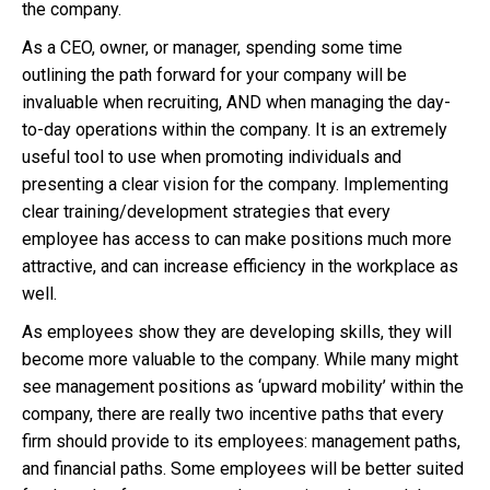
the company.
As a CEO, owner, or manager, spending some time
outlining the path forward for your company will be
invaluable when recruiting, AND when managing the day-
to-day operations within the company. It is an extremely
useful tool to use when promoting individuals and
presenting a clear vision for the company. Implementing
clear training/development strategies that every
employee has access to can make positions much more
attractive, and can increase efficiency in the workplace as
well.
As employees show they are developing skills, they will
become more valuable to the company. While many might
see management positions as ‘upward mobility’ within the
company, there are really two incentive paths that every
firm should provide to its employees: management paths,
and financial paths. Some employees will be better suited