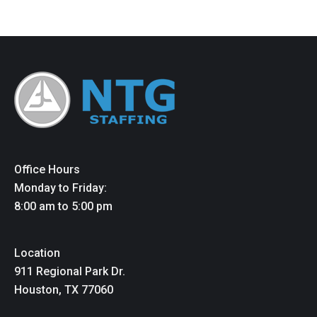
Office Hours
Monday to Friday:
8:00 am to 5:00 pm
Location
911 Regional Park Dr.
Houston, TX 77060