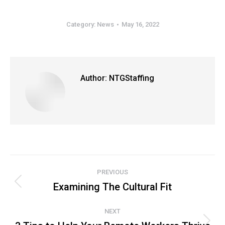
Category:
News
May 16, 2022
Author:
NTGStaffing
Post
PREVIOUS
navigation
Examining The Cultural Fit
Previous
post:
NEXT