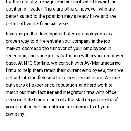
for the role of a manager and are motivated toward the
position of leader. There are others, however, who are
better suited to the position they already have and are
better off with a financial raise.
Investing in the development of your employees is a
proven way to differentiate your company in the job
market, decrease the turnover of your employees in
recession, and raise job satisfaction within your employee
base. At NTG Staffing, we consult with AV/Manufacturing
firms to help them retain their current employees, then we
get out into the field and help them recruit more. We use
our years of experience, reputation, and hard work to
match our manufacturer and integrator firms with office
personnel that meets not only the skill requirements of
your position but the
cultural
requirements of your
company.