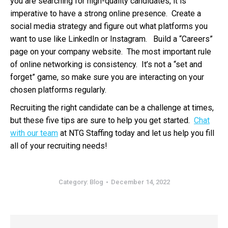
you are searching for high-quality candidates, it is
imperative to have a strong online presence. Create a
social media strategy and figure out what platforms you
want to use like LinkedIn or Instagram. Build a “Careers”
page on your company website. The most important rule
of online networking is consistency. It’s not a “set and
forget” game, so make sure you are interacting on your
chosen platforms regularly.
Recruiting the right candidate can be a challenge at times,
but these five tips are sure to help you get started.
Chat
with our team
at NTG Staffing today and let us help you fill
all of your recruiting needs!
Category:
Blog
December 14, 2022