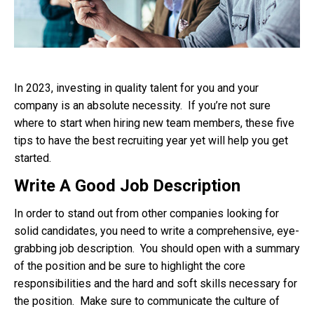
In 2023, investing in quality talent for you and your
company is an absolute necessity. If you’re not sure
where to start when hiring new team members, these five
tips to have the best recruiting year yet will help you get
started.
Write A Good Job Description
In order to stand out from other companies looking for
solid candidates, you need to write a comprehensive, eye-
grabbing job description. You should open with a summary
of the position and be sure to highlight the core
responsibilities and the hard and soft skills necessary for
the position. Make sure to communicate the culture of