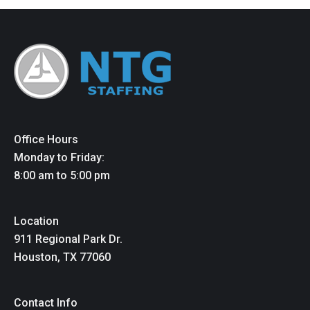
Office Hours
Monday to Friday:
8:00 am to 5:00 pm
Location
911 Regional Park Dr.
Houston, TX 77060
Contact Info