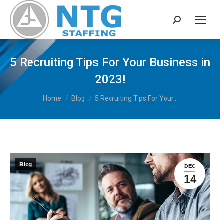
Search:
5 Recruiting Tips For Your Business in
2023!
You are here:
Home
Blog
5 Recruiting Tips For Your…
Blog
DEC
14