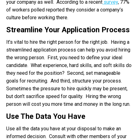
your company as well. According to a recent
survey
, 77%
of workers polled reported they consider a company’s
culture before working there.
Streamline Your Application Process
It’s vital to hire the right person for the right job. Having a
streamlined application process can help you avoid hiring
the wrong person. First, you need to define your ideal
candidate. What experience, hard skills, and soft skills do
they need for the position? Second, set manageable
goals for recruiting. And third, structure your process.
Sometimes the pressure to hire quickly may be present,
but don’t sacrifice speed for quality. Hiring the wrong
person will cost you more time and money in the long run.
Use The Data You Have
Use all the data you have at your disposal to make an
informed decision. Consult with other members of your