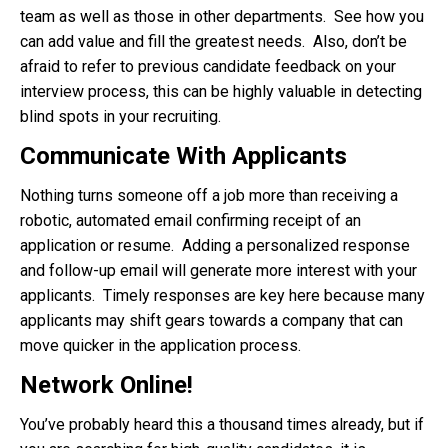
team as well as those in other departments. See how you
can add value and fill the greatest needs. Also, don’t be
afraid to refer to previous candidate feedback on your
interview process, this can be highly valuable in detecting
blind spots in your recruiting.
Communicate With Applicants
Nothing turns someone off a job more than receiving a
robotic, automated email confirming receipt of an
application or resume. Adding a personalized response
and follow-up email will generate more interest with your
applicants. Timely responses are key here because many
applicants may shift gears towards a company that can
move quicker in the application process.
Network Online!
You’ve probably heard this a thousand times already, but if