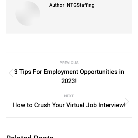
Author:
NTGStaffing
Post
PREVIOUS
navigation
3 Tips For Employment Opportunities in
Previous
2023!
post:
NEXT
How to Crush Your Virtual Job Interview!
Next
post: