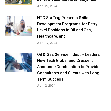
April 29, 2024
NTG Staffing Presents Skills
Development Programs for Entry-
Level Positions in Oil and Gas,
Healthcare, and IT
April 17, 2024
Oil & Gas Service Industry Leaders
New Tech Global and Crescent
Announce Combination to Provide
Consultants and Clients with Long-
Term Success
April 2, 2024