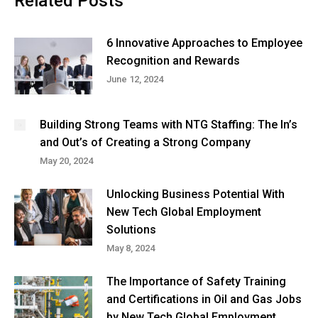
Related Posts
6 Innovative Approaches to Employee
Recognition and Rewards
June 12, 2024
Building Strong Teams with NTG Staffing: The In’s
and Out’s of Creating a Strong Company
May 20, 2024
Unlocking Business Potential With
New Tech Global Employment
Solutions
May 8, 2024
The Importance of Safety Training
and Certifications in Oil and Gas Jobs
by New Tech Global Employment